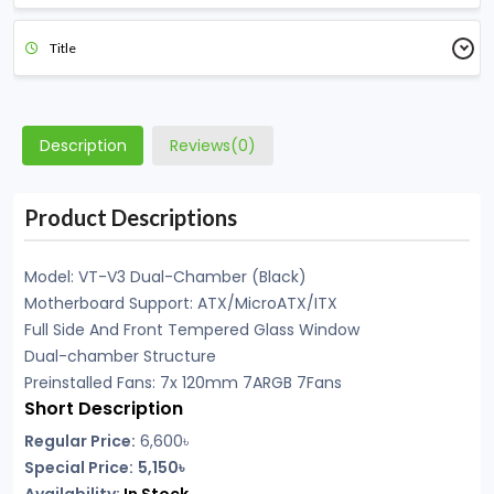
Title
Description
Reviews(0)
Product Descriptions
Model: VT-V3 Dual-Chamber (Black)
Motherboard Support: ATX/MicroATX/ITX
Full Side And Front Tempered Glass Window
Dual-chamber Structure
Preinstalled Fans: 7x 120mm 7ARGB 7Fans
Short Description
Regular Price:
6,600৳
Special Price:
5,150৳