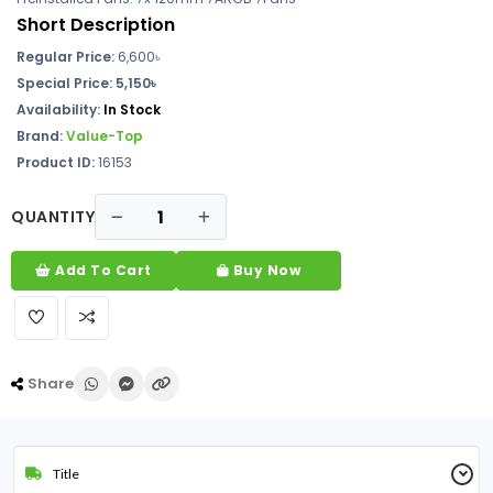
Short Description
Regular Price:
6,600৳
Special Price:
5,150৳
Availability:
In Stock
Brand:
Value-Top
Product ID:
16153
QUANTITY
Add To Cart
Buy Now
Share
Title