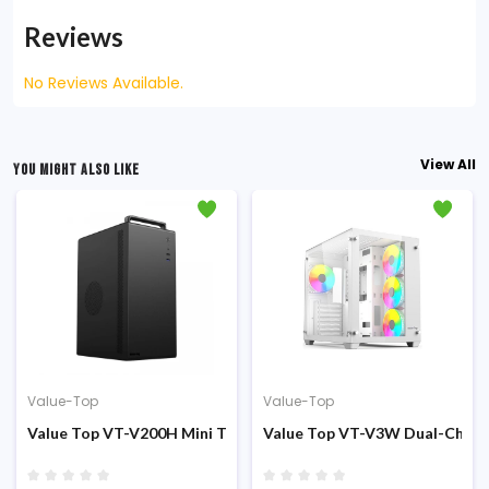
Reviews
No Reviews Available.
View All
YOU MIGHT ALSO LIKE
Value-Top
Value-Top
sing
er (200W PSU) Micro ATX Casing
Value Top VT-V200H Mini Tower PSU 200W M-ATX Casing
Value Top VT-V3W Dual-Chamb