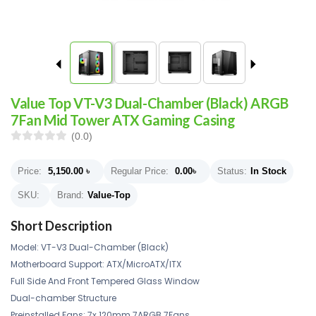
Value Top VT-V3 Dual-Chamber (Black) ARGB
7Fan Mid Tower ATX Gaming Casing
(0.0)
Price:
5,150.00
৳
Regular Price:
0.00
৳
Status:
In Stock
SKU:
Brand:
Value-Top
Short Description
Model: VT-V3 Dual-Chamber (Black)
Motherboard Support: ATX/MicroATX/ITX
Full Side And Front Tempered Glass Window
Dual-chamber Structure
Preinstalled Fans: 7x 120mm 7ARGB 7Fans