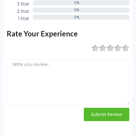
0%
3 Star
0%
0%
2 Star
0%
0%
1 Star
0%
Rate Your Experience
Submit Review