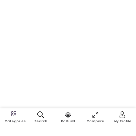
Search
Pc Build
Compare
My Profile
Categories