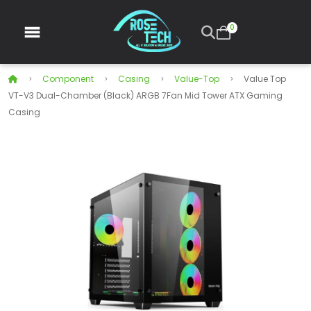
0
Component
Casing
Value-Top
Value Top
VT-V3 Dual-Chamber (Black) ARGB 7Fan Mid Tower ATX Gaming
Casing