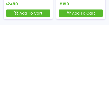
৳2490
৳5150
Add To Cart
Add To Cart