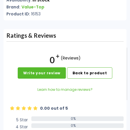
Availability:
In Stock
Brand:
Value-Top
Product ID:
16153
Ratings & Reviews
0
(Reviews)
Write your review
Back to product
Learn how to manage reviews?
0.00 out of 5
0%
5 Star
0%
0%
4 Star
0%