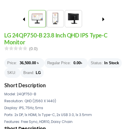
LG 24QP750-B 23.8 Inch QHD IPS Type-C
Monitor
(0.0)
Price:
36,500.00
৳
Regular Price:
0.00
৳
Status:
In Stock
SKU:
Brand:
LG
Short Description
Model: 24QP750-B
Resolution: QHD (2560 X 1440)
Display: IPS, 75Hz, 5ms
Ports: 2x DP, 1x HDMI, 1x Type-C, 2x USB 3.0, 1x 3.5mm
Features: Free Sync, HDR10, Daisy Chain
Short Description