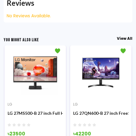
Reviews
No Reviews Available.
View All
YOU MIGHT ALSO LIKE
LG
LG
g Monitor
z IPS Monitor
LG 27MS500-B 27 inch Full HD 100Hz IPS Monitor
LG 27QN600-B 27 inch FreeSyn
৳23500
৳42200