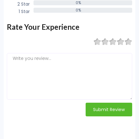
0%
2 Star
0%
0%
1 Star
0%
Rate Your Experience
Submit Review