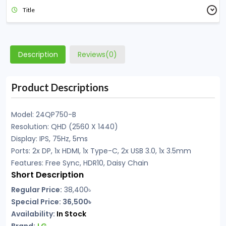
Title
Description
Reviews(0)
Product Descriptions
Model: 24QP750-B
Resolution: QHD (2560 X 1440)
Display: IPS, 75Hz, 5ms
Ports: 2x DP, 1x HDMI, 1x Type-C, 2x USB 3.0, 1x 3.5mm
Features: Free Sync, HDR10, Daisy Chain
Short Description
Regular Price:
38,400
৳
Special Price: 36,500৳
Availability:
In Stock