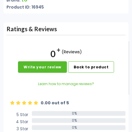
Brand:
LG
Product ID: 16945
Ratings & Reviews
0
(Reviews)
Write your review
Back to product
Learn how to manage reviews?
0.00 out of 5
0%
5 Star
0%
0%
4 Star
0%
0%
3 Star
0%