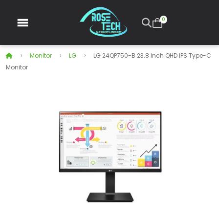
0
Monitor
LG
LG 24QP750-B 23.8 Inch QHD IPS Type-C
Monitor