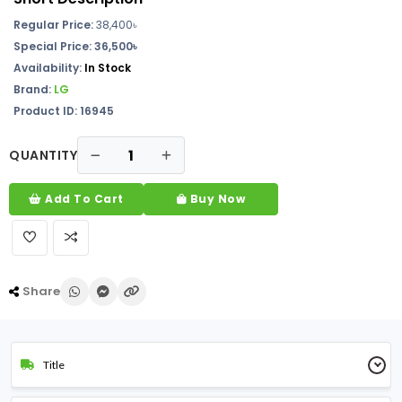
Regular Price:
38,400
৳
Special Price: 36,500৳
Availability:
In Stock
Brand:
LG
Product ID: 16945
QUANTITY
Add To Cart
Buy Now
Share
Title