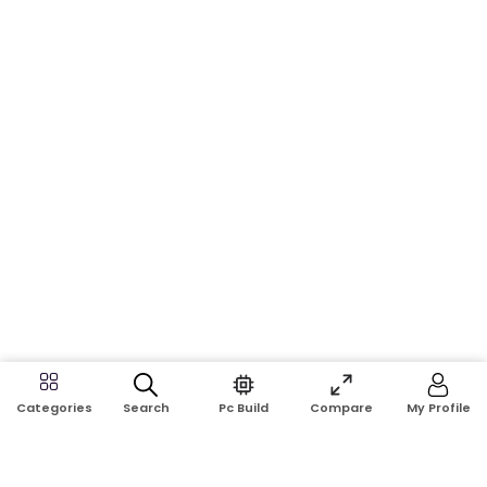
Search
Pc Build
Compare
My Profile
Categories