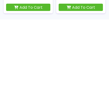
Add To Cart
Add To Cart