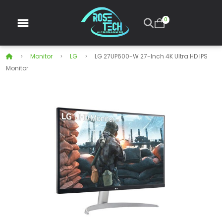
0
Monitor
LG
LG 27UP600-W 27-Inch 4K Ultra HD IPS
Monitor