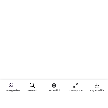
Search
Pc Build
Compare
My Profile
Categories