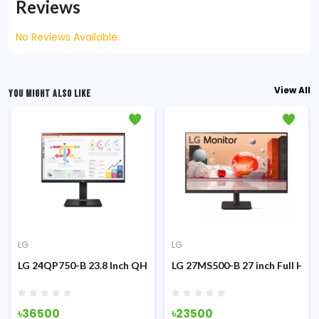
Reviews
No Reviews Available.
View All
YOU MIGHT ALSO LIKE
LG
LG
g Monitor
z IPS Monitor
LG 24QP750-B 23.8 Inch QHD IPS Type-C Monitor
LG 27MS500-B 27 inch Full HD 
৳36500
৳23500