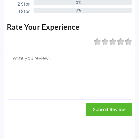
0%
2 Star
0%
0%
1 Star
0%
Rate Your Experience
Submit Review