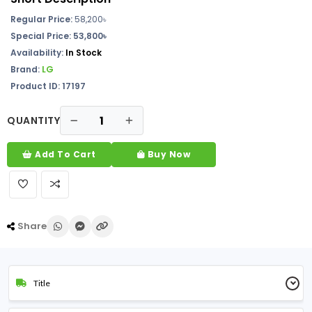
Regular Price:
58,200
৳
Special Price: 53,800৳
Availability:
In
Stock
Brand:
LG
Product ID: 17197
QUANTITY
Add To Cart
Buy Now
Share
Title