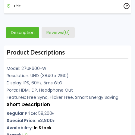
Title
Description
Reviews(0)
Product Descriptions
Model: 27UP600-W
Resolution: UHD (3840 x 2160)
Display: IPS, 60Hz, 5ms GtG
Ports: HDMI, DP, Headphone Out
Features: Free Sync, Flicker Free, Smart Energy Saving
Short Description
Regular Price:
58,200
৳
Special Price: 53,800৳
Availability:
In
Stock