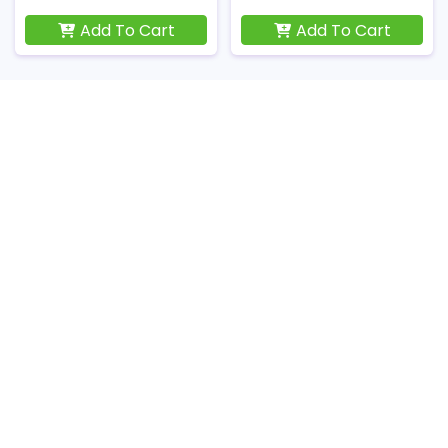
Add To Cart
Add To Cart