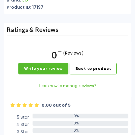
Brand:
LG
Product ID: 17197
Ratings & Reviews
0
(Reviews)
Write your review
Back to product
Learn how to manage reviews?
0.00 out of 5
0%
5 Star
0%
0%
4 Star
0%
0%
3 Star
0%