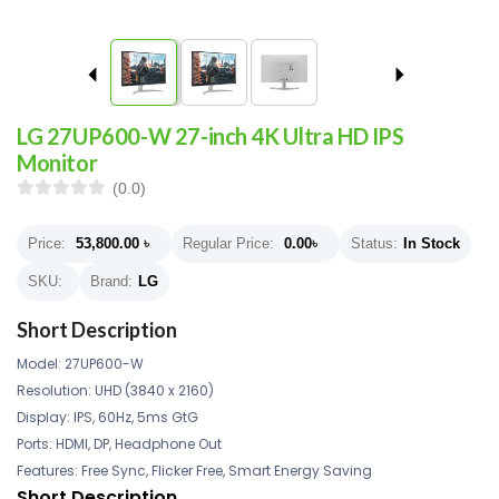
LG 27UP600-W 27-inch 4K Ultra HD IPS
Monitor
(0.0)
Price:
53,800.00
৳
Regular Price:
0.00
৳
Status:
In Stock
SKU:
Brand:
LG
Short Description
Model: 27UP600-W
Resolution: UHD (3840 x 2160)
Display: IPS, 60Hz, 5ms GtG
Ports: HDMI, DP, Headphone Out
Features: Free Sync, Flicker Free, Smart Energy Saving
Short Description