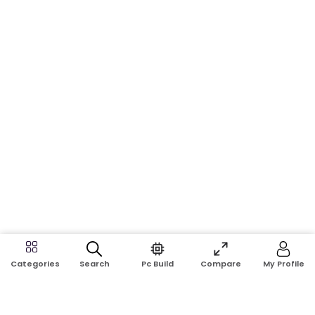
Search
Pc Build
Compare
My Profile
Categories