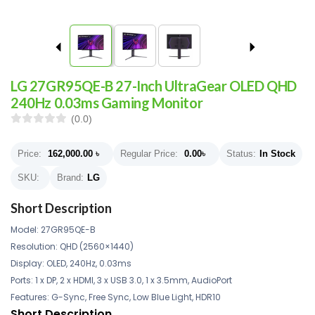
LG 27GR95QE-B 27-Inch UltraGear OLED QHD
240Hz 0.03ms Gaming Monitor
(0.0)
Price:
162,000.00
৳
Regular Price:
0.00
৳
Status:
In Stock
SKU:
Brand:
LG
Short Description
Model: 27GR95QE-B
Resolution: QHD (2560×1440)
Display: OLED, 240Hz, 0.03ms
Ports: 1 x DP, 2 x HDMI, 3 x USB 3.0, 1 x 3.5mm, AudioPort
Features: G-Sync, Free Sync, Low Blue Light, HDR10
Short Description