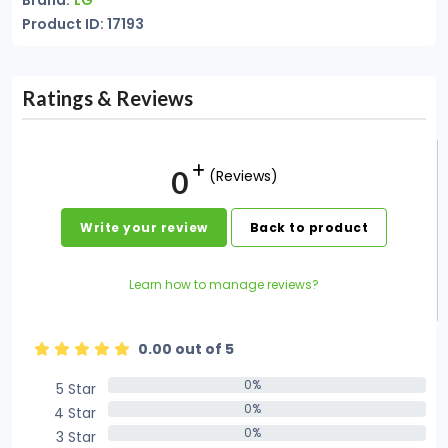
Brand:
LG
Product ID: 17193
Ratings & Reviews
0
(Reviews)
Write your review
Back to product
Learn how to manage reviews?
0.00 out of 5
0%
5 Star
0%
0%
4 Star
0%
0%
3 Star
0%