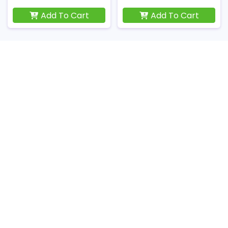
Add To Cart
Add To Cart