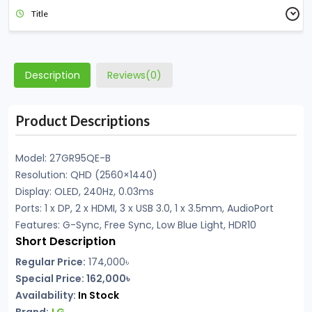
Title
Description
Reviews(0)
Product Descriptions
Model: 27GR95QE-B
Resolution: QHD (2560×1440)
Display: OLED, 240Hz, 0.03ms
Ports: 1 x DP, 2 x HDMI, 3 x USB 3.0, 1 x 3.5mm, AudioPort
Features: G-Sync, Free Sync, Low Blue Light, HDR10
Short Description
Regular Price:
174,000
৳
Special Price: 162,000৳
Availability:
In
Stock