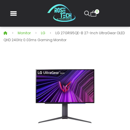
0
Monitor
LG
LG 27GR95QE-B 27-Inch UltraGear OLED
QHD 240Hz 0.03ms Gaming Monitor