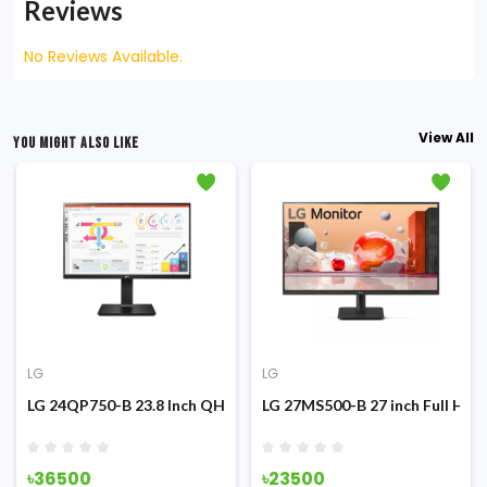
Reviews
No Reviews Available.
View All
YOU MIGHT ALSO LIKE
LG
LG
g Monitor
z IPS Monitor
LG 24QP750-B 23.8 Inch QHD IPS Type-C Monitor
LG 27MS500-B 27 inch Full HD 
৳36500
৳23500