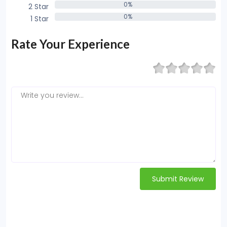
0%
2 Star
0%
0%
1 Star
0%
Rate Your Experience
Submit Review