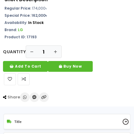
Regular Price:
174,000
৳
Special Price: 162,000৳
Availability:
In
Stock
Brand:
LG
Product ID: 17193
QUANTITY
Add To Cart
Buy Now
Share
Title