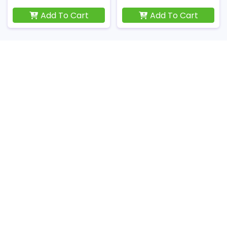
Add To Cart
Add To Cart