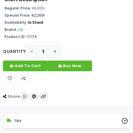
Regular Price:
46,300
৳
Special Price: 42,200৳
Availability:
In Stock
Brand:
LG
Product ID: 17174
QUANTITY
Add To Cart
Buy Now
Share
Title