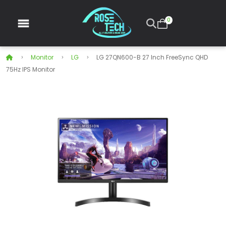
0
Monitor
LG
LG 27QN600-B 27 Inch FreeSync QHD
75Hz IPS Monitor