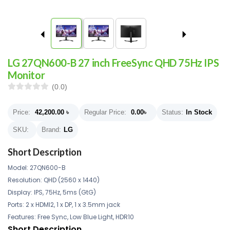
LG 27QN600-B 27 inch FreeSync QHD 75Hz IPS
Monitor
(0.0)
Price:
42,200.00
৳
Regular Price:
0.00
৳
Status:
In Stock
SKU:
Brand:
LG
Short Description
Model: 27QN600-B
Resolution: QHD (2560 x 1440)
Display: IPS, 75Hz, 5ms (GtG)
Ports: 2 x HDMI2, 1 x DP, 1 x 3.5mm jack
Features: Free Sync, Low Blue Light, HDR10
Short Description