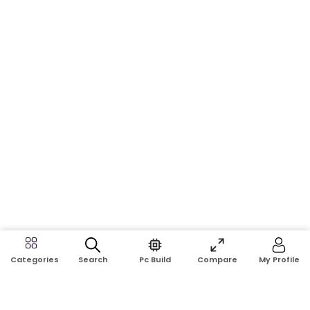
Search
Pc Build
Compare
My Profile
Categories