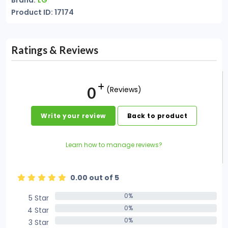
Brand:
LG
Product ID: 17174
Ratings & Reviews
0
(Reviews)
Write your review
Back to product
Learn how to manage reviews?
0.00 out of 5
0%
5 Star
0%
0%
4 Star
0%
0%
3 Star
0%