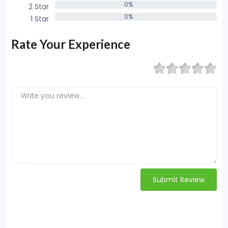
0%
2 Star
0%
0%
1 Star
0%
Rate Your Experience
Submit Review