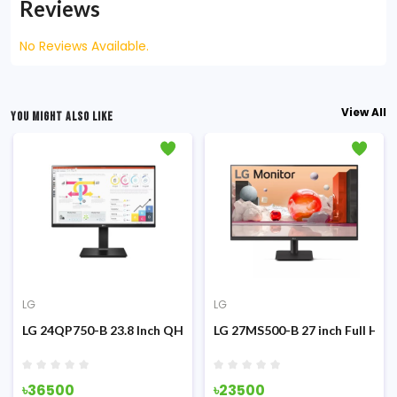
Reviews
No Reviews Available.
View All
YOU MIGHT ALSO LIKE
LG
LG
g Monitor
z IPS Monitor
LG 24QP750-B 23.8 Inch QHD IPS Type-C Monitor
LG 27MS500-B 27 inch Full HD 
৳36500
৳23500