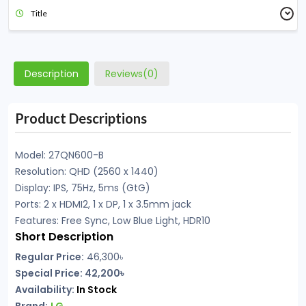
Title
Description
Reviews(0)
Product Descriptions
Model: 27QN600-B
Resolution: QHD (2560 x 1440)
Display: IPS, 75Hz, 5ms (GtG)
Ports: 2 x HDMI2, 1 x DP, 1 x 3.5mm jack
Features: Free Sync, Low Blue Light, HDR10
Short Description
Regular Price:
46,300
৳
Special Price: 42,200৳
Availability:
In Stock