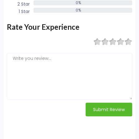
0%
2 Star
0%
0%
1 Star
0%
Rate Your Experience
Submit Review