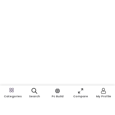
Search
Pc Build
Compare
My Profile
Categories