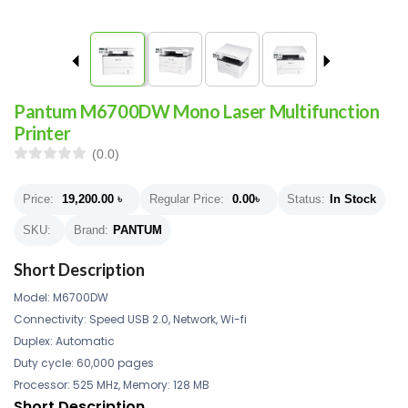
Pantum M6700DW Mono Laser Multifunction
Printer
(0.0)
Price:
19,200.00
৳
Regular Price:
0.00
৳
Status:
In Stock
SKU:
Brand:
PANTUM
Short Description
Model: M6700DW
Connectivity: Speed USB 2.0, Network, Wi-fi
Duplex: Automatic
Duty cycle: 60,000 pages
Processor: 525 MHz, Memory: 128 MB
Short Description