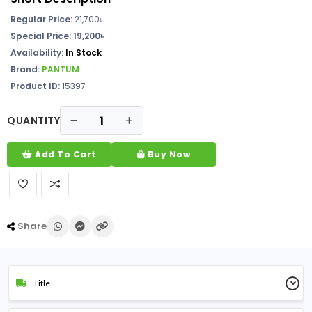
Regular Price:
21,700৳
Special Price: 19,200৳
Availability:
In Stock
Brand:
PANTUM
Product ID:
15397
QUANTITY
Add To Cart
Buy Now
Share
Title