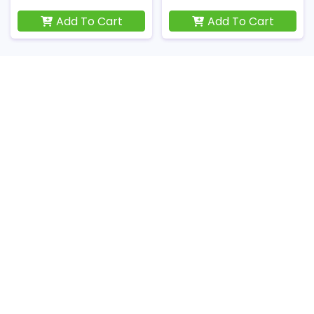
Add To Cart
Add To Cart