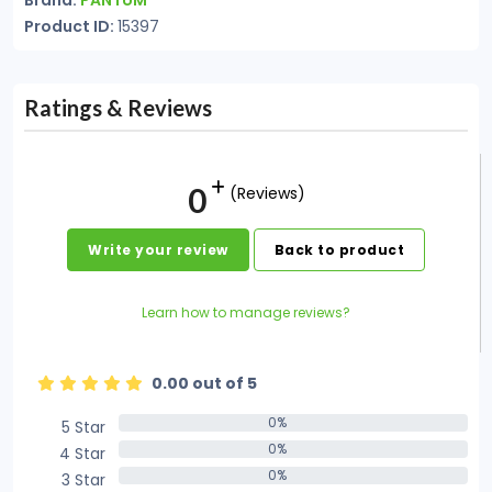
Brand:
PANTUM
Product ID:
15397
Ratings & Reviews
0
(Reviews)
Write your review
Back to product
Learn how to manage reviews?
0.00 out of 5
0%
5 Star
0%
0%
4 Star
0%
0%
3 Star
0%