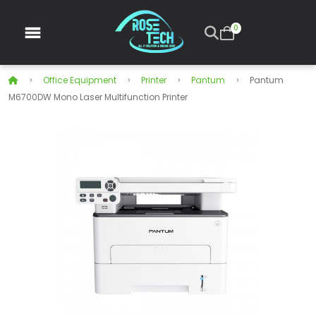
0
Office Equipment
Printer
Pantum
Pantum
M6700DW Mono Laser Multifunction Printer