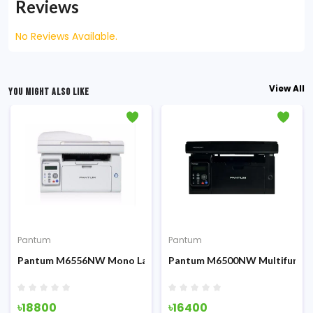
Reviews
No Reviews Available.
View All
YOU MIGHT ALSO LIKE
Pantum
Pantum
Fi & ADF
on All-in-One Laser Printer
Pantum M6556NW Mono Laser Printer With ADF, LAN & Wi-fi
Pantum M6500NW Multifunctio
৳18800
৳16400