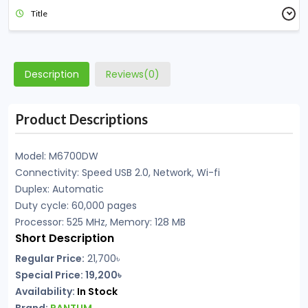
Title
Description
Reviews(0)
Product Descriptions
Model: M6700DW
Connectivity: Speed USB 2.0, Network, Wi-fi
Duplex: Automatic
Duty cycle: 60,000 pages
Processor: 525 MHz, Memory: 128 MB
Short Description
Regular Price:
21,700৳
Special Price: 19,200৳
Availability:
In Stock