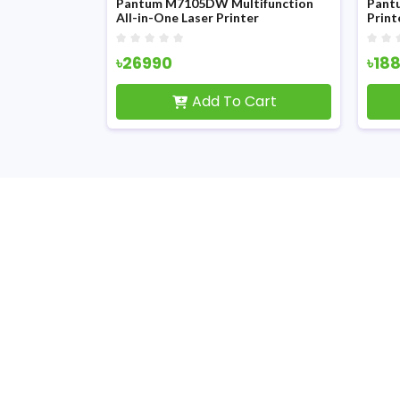
er
Pantum M7105DW Multifunction
Pantum M6
All-in-One Laser Printer
Printer Wit
৳26990
৳18800
Add To Cart