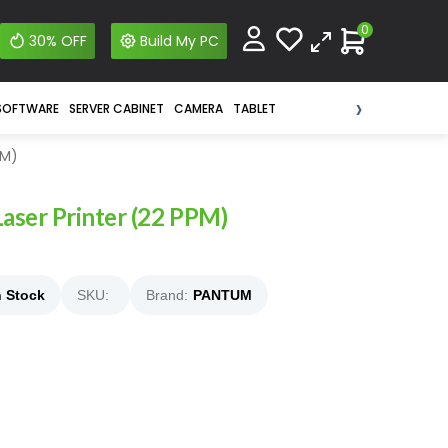
0
30% OFF
Build My PC
›
SOFTWARE
SERVER CABINET
CAMERA
TABLET
PM)
aser Printer (22 PPM)
n Stock
SKU:
Brand:
PANTUM