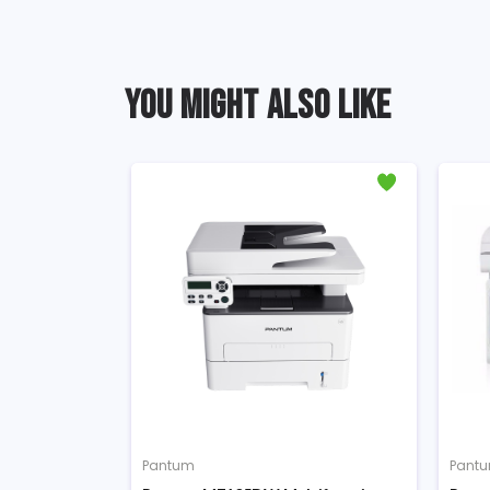
YOU MIGHT ALSO LIKE
Pantum
Pantum