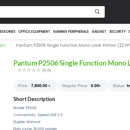
ESSORIES
OFFICE EQUIPMENT
GAMING PERIPHERALS
GADGET
SECURITY
tum
Pantum P2506 Single Function Mono Laser Printer (22 P
Pantum P2506 Single Function Mono L
(0.0)
Price:
7,800.00
৳
Regular Price:
0.00
৳
Status:
I
Short Description
Model: P2506
Connectivity: Speed USB 2.0
Duplex: Manual
Duty cycle: 15,000 pages