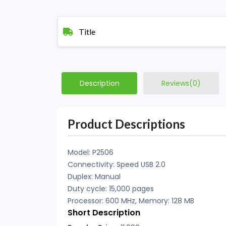
Title
Description
Reviews(0)
Product Descriptions
Model: P2506
Connectivity: Speed USB 2.0
Duplex: Manual
Duty cycle: 15,000 pages
Processor: 600 MHz, Memory: 128 MB
Short Description