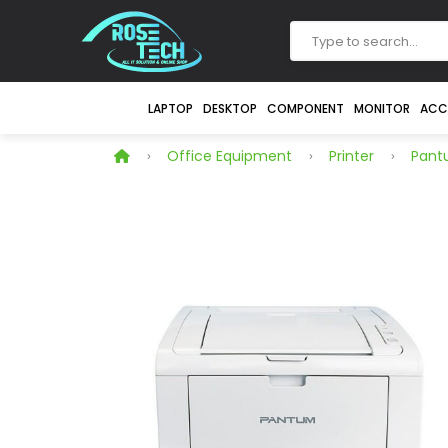
LAPTOP
DESKTOP
COMPONENT
MONITOR
ACC
Office Equipment
Printer
Pan