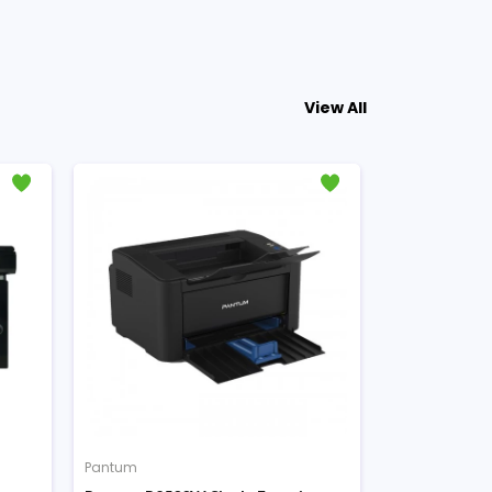
View All
Pantum
Pantum