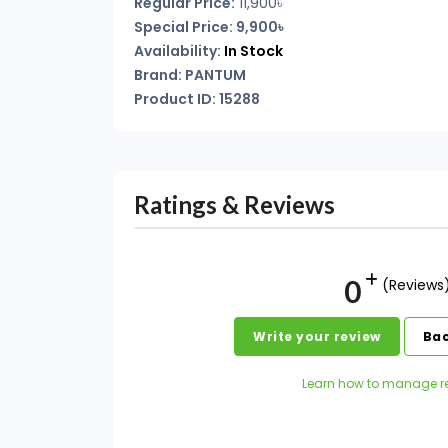
Regular Price:
11,900৳
Special Price: 9,900৳
Availability:
In Stock
Brand: PANTUM
Product ID: 15288
Ratings & Reviews
0
(Reviews
Write your review
Bac
Learn how to manage r