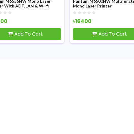
556NW Mono Laser
Pantum M6500NW Multifunction
h ADF, LAN & Wi-fi
Mono Laser Printer
৳16400
Add To Cart
Add To Cart