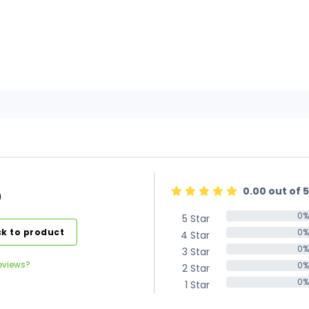
0.00 out of 5
)
0%
5 Star
0%
k to product
0%
4 Star
0%
0%
3 Star
0%
eviews?
0%
2 Star
0%
0%
1 Star
0%