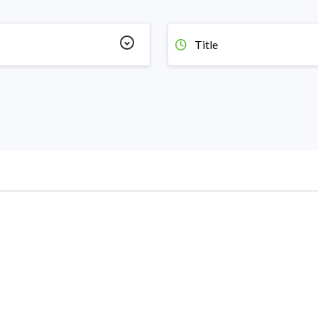
Title