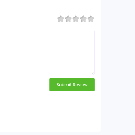
Submit Review