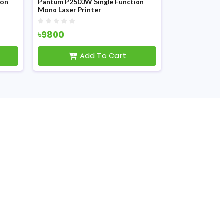
Pantum P2500W Single Function
Pantum P2506W Sin
Mono Laser Printer
Mono Laser Printer
৳9800
৳10700
Add To Cart
Add T