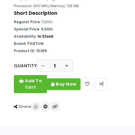
Processor: 600 MHz, Memory: 128 MB
Short Description
Regular Price:
11,900৳
Special Price: 9,900৳
Availability:
In Stock
Brand: PANTUM
Product ID: 15288
QUANTITY
Add To
Buy Now
Cart
Share