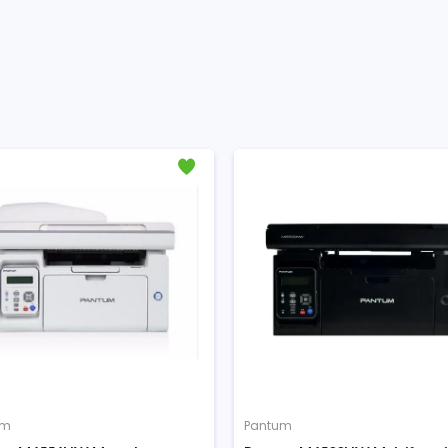
Pantum