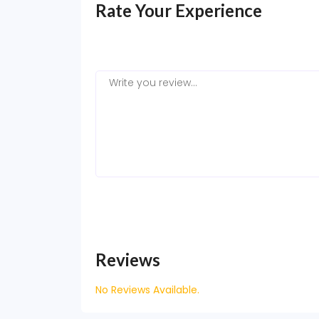
Rate Your Experience
Reviews
No Reviews Available.