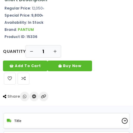
Regular Price:
12,050৳
Special Price: 9,800৳
Availability: In Stock
Brand:
PANTUM
Product ID: 15336
QUANTITY
Add To Cart
Buy Now
Share
Title