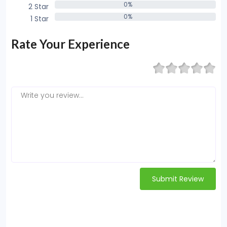
0%
2 Star
0%
0%
1 Star
0%
Rate Your Experience
Submit Review