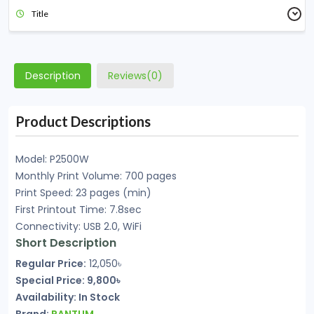
Title
Description
Reviews(0)
Product Descriptions
Model: P2500W
Monthly Print Volume: 700 pages
Print Speed: 23 pages (min)
First Printout Time: 7.8sec
Connectivity: USB 2.0, WiFi
Short Description
Regular Price:
12,050৳
Special Price: 9,800৳
Availability: In Stock