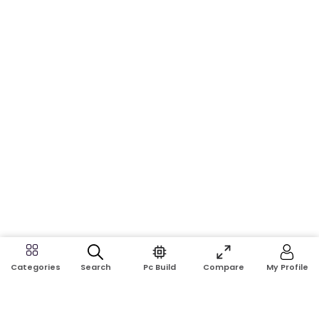
Search
Pc Build
Compare
My Profile
Categories