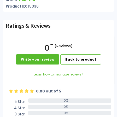
Brand:
PANTUM
Product ID: 15336
Ratings & Reviews
0
(Reviews)
Write your review
Back to product
Learn how to manage reviews?
0.00 out of 5
0%
5 Star
0%
0%
4 Star
0%
0%
3 Star
0%