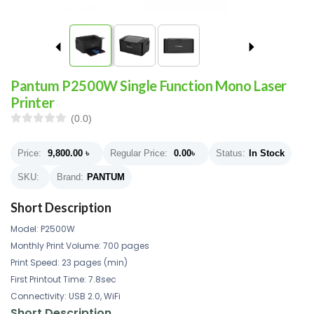
Pantum P2500W Single Function Mono Laser
Printer
(0.0)
Price:
9,800.00
৳
Regular Price:
0.00
৳
Status:
In Stock
SKU:
Brand:
PANTUM
Short Description
Model: P2500W
Monthly Print Volume: 700 pages
Print Speed: 23 pages (min)
First Printout Time: 7.8sec
Connectivity: USB 2.0, WiFi
Short Description