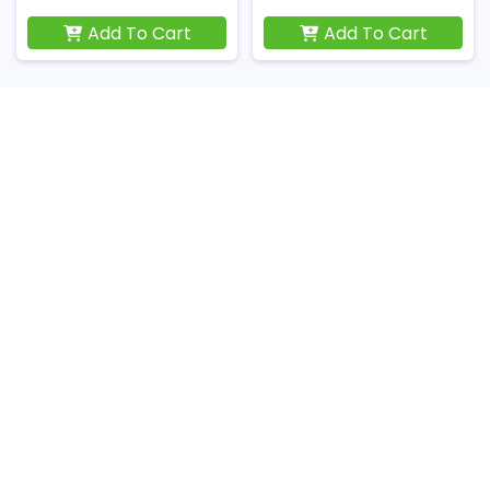
Add To Cart
Add To Cart