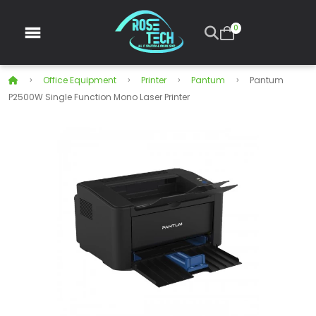
0
Office Equipment
Printer
Pantum
Pantum
P2500W Single Function Mono Laser Printer