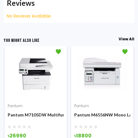
Reviews
No Reviews Available.
View All
YOU MIGHT ALSO LIKE
Pantum
Pantum
Fi & ADF
 Multifunction Printer
Pantum M7105DW Multifunction All-in-One Laser Printer
Pantum M6556NW Mono Laser P
৳26990
৳18800