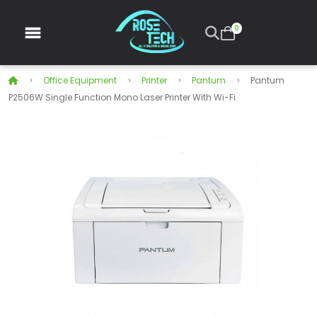
0
Office Equipment
Printer
Pantum
Pantum
P2506W Single Function Mono Laser Printer With Wi-Fi