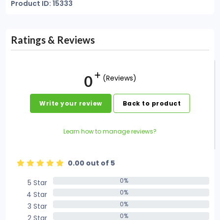
Product ID: 15333
Ratings & Reviews
0
(Reviews)
Write your review
Back to product
Learn how to manage reviews?
0.00 out of 5
0%
5 Star
0%
0%
4 Star
0%
0%
3 Star
0%
0%
2 Star
0%