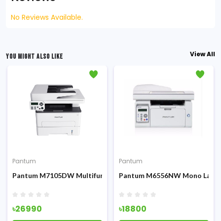
No Reviews Available.
View All
YOU MIGHT ALSO LIKE
Pantum
Pantum
Fi & ADF
 Multifunction Printer
Pantum M7105DW Multifunction All-in-One Laser Printer
Pantum M6556NW Mono Laser P
৳26990
৳18800