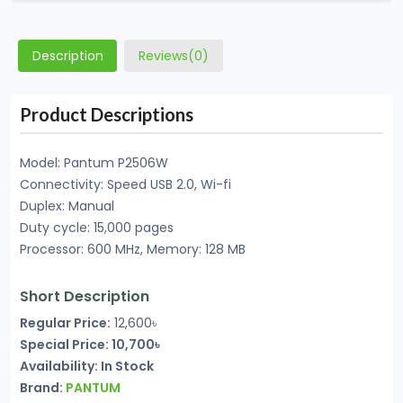
Description
Reviews(0)
Product Descriptions
Model: Pantum P2506W
Connectivity: Speed USB 2.0, Wi-fi
Duplex: Manual
Duty cycle: 15,000 pages
Processor: 600 MHz, Memory: 128 MB
Short Description
Regular Price:
12,600৳
Special Price: 10,700৳
Availability: In Stock
Brand:
PANTUM