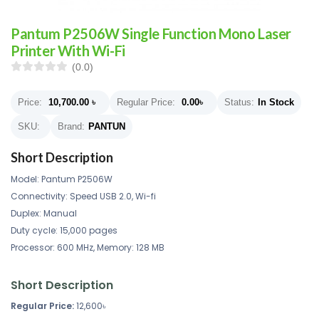
Pantum P2506W Single Function Mono Laser
Printer With Wi-Fi
(0.0)
Price:
10,700.00
৳
Regular Price:
0.00
৳
Status:
In Stock
SKU:
Brand:
PANTUN
Short Description
Model: Pantum P2506W
Connectivity: Speed USB 2.0, Wi-fi
Duplex: Manual
Duty cycle: 15,000 pages
Processor: 600 MHz, Memory: 128 MB
Short Description
Regular Price:
12,600৳