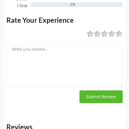
0%
1 Star
0%
Rate Your Experience
Submit Review
Reviews