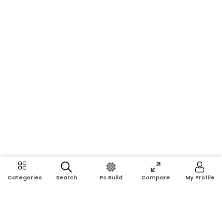
Search
Pc Build
Compare
My Profile
Categories