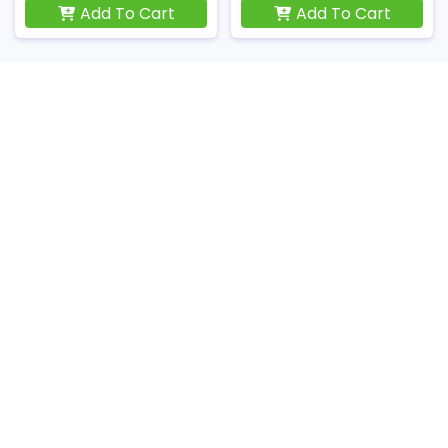
Add To Cart
Add To Cart