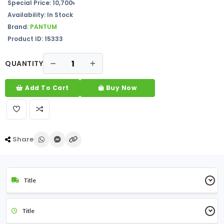
Special Price: 10,700৳
Availability: In Stock
Brand:
PANTUM
Product ID: 15333
QUANTITY
Add To Cart
Buy Now
Share
Title
Title