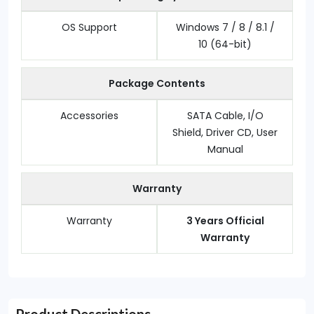
OS Support
Windows 7 / 8 / 8.1 /
10 (64-bit)
Package Contents
Accessories
SATA Cable, I/O
Shield, Driver CD, User
Manual
Warranty
Warranty
3 Years Official
Warranty