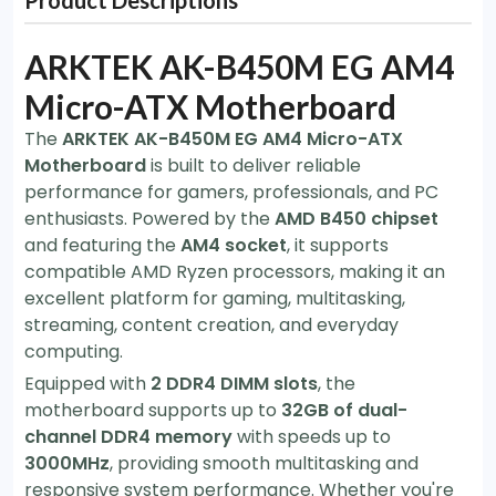
Product Descriptions
ARKTEK AK-B450M EG AM4
Micro-ATX Motherboard
The
ARKTEK AK-B450M EG AM4 Micro-ATX
Motherboard
is built to deliver reliable
performance for gamers, professionals, and PC
enthusiasts. Powered by the
AMD B450 chipset
and featuring the
AM4 socket
, it supports
compatible AMD Ryzen processors, making it an
excellent platform for gaming, multitasking,
streaming, content creation, and everyday
computing.
Equipped with
2 DDR4 DIMM slots
, the
motherboard supports up to
32GB of dual-
channel DDR4 memory
with speeds up to
3000MHz
, providing smooth multitasking and
responsive system performance. Whether you're