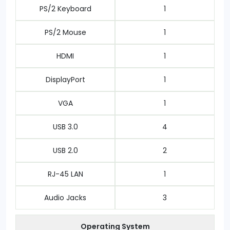
PS/2 Keyboard
1
PS/2 Mouse
1
HDMI
1
DisplayPort
1
VGA
1
USB 3.0
4
USB 2.0
2
RJ-45 LAN
1
Audio Jacks
3
Operating System