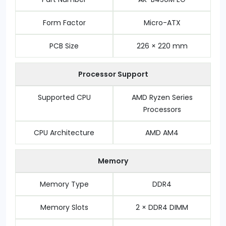
Form Factor
Micro-ATX
PCB Size
226 × 220 mm
Processor Support
Supported CPU
AMD Ryzen Series
Processors
CPU Architecture
AMD AM4
Memory
Memory Type
DDR4
Memory Slots
2 × DDR4 DIMM