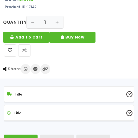
Product ID:
17142
QUANTITY
Add To Cart
Buy Now
Share
Title
Title