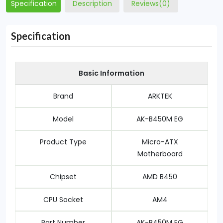
Specification
Description
Reviews(0)
Specification
Basic Information
Brand
ARKTEK
Model
AK-B450M EG
Product Type
Micro-ATX
Motherboard
Chipset
AMD B450
CPU Socket
AM4
Part Number
AK-B450M EG