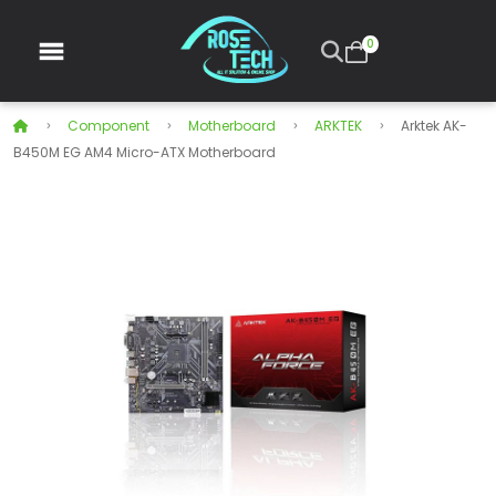
0
Component
Motherboard
ARKTEK
Arktek AK-
B450M EG AM4 Micro-ATX Motherboard