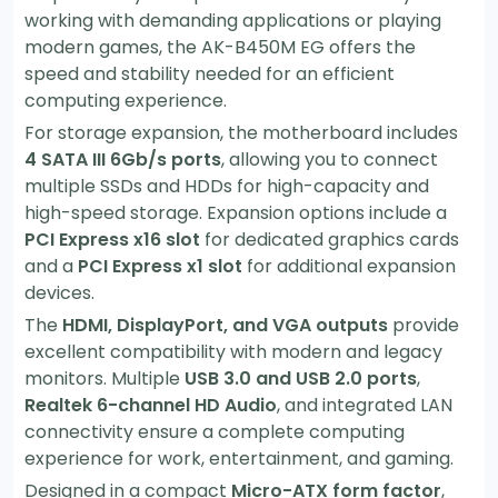
working with demanding applications or playing
modern games, the AK-B450M EG offers the
speed and stability needed for an efficient
computing experience.
For storage expansion, the motherboard includes
4 SATA III 6Gb/s ports
, allowing you to connect
multiple SSDs and HDDs for high-capacity and
high-speed storage. Expansion options include a
PCI Express x16 slot
for dedicated graphics cards
and a
PCI Express x1 slot
for additional expansion
devices.
The
HDMI, DisplayPort, and VGA outputs
provide
excellent compatibility with modern and legacy
monitors. Multiple
USB 3.0 and USB 2.0 ports
,
Realtek 6-channel HD Audio
, and integrated LAN
connectivity ensure a complete computing
experience for work, entertainment, and gaming.
Designed in a compact
Micro-ATX form factor
,