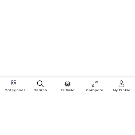
Search
Pc Build
Compare
My Profile
Categories