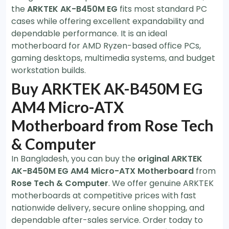
the
ARKTEK AK-B450M EG
fits most standard PC
cases while offering excellent expandability and
dependable performance. It is an ideal
motherboard for AMD Ryzen-based office PCs,
gaming desktops, multimedia systems, and budget
workstation builds.
Buy ARKTEK AK-B450M EG
AM4 Micro-ATX
Motherboard from Rose Tech
& Computer
In Bangladesh, you can buy the
original ARKTEK
AK-B450M EG AM4 Micro-ATX Motherboard
from
Rose Tech & Computer
. We offer genuine ARKTEK
motherboards at competitive prices with fast
nationwide delivery, secure online shopping, and
dependable after-sales service. Order today to