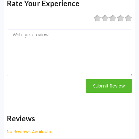
Rate Your Experience
Submit Review
Reviews
No Reviews Available.