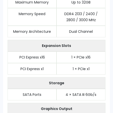
Maximum Memory
Up to 32GB
Memory Speed
DDR4 2133 / 2400 /
2800 / 3000 MHz
Memory Architecture
Dual Channel
Expansion Slots
PCI Express x16
1 × PCIe x16
PCI Express x1
1 × PCIe x1
Storage
SATA Ports
4 × SATA III 6Gb/s
Graphics Output