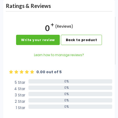
Ratings & Reviews
0
(Reviews)
Write your review
Back to product
Learn how to manage reviews?
0.00 out of 5
0%
5 Star
0%
0%
4 Star
0%
0%
3 Star
0%
0%
2 Star
0%
0%
1 Star
0%