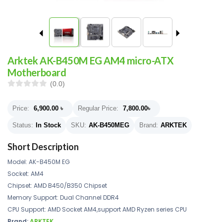
Arktek AK-B450M EG AM4 micro-ATX
Motherboard
(0.0)
Price:
6,900.00
৳
Regular Price:
7,800.00
৳
Status:
In Stock
SKU:
AK-B450MEG
Brand:
ARKTEK
Short Description
Model: AK-B450M EG
Socket: AM4
Chipset: AMD B450/B350 Chipset
Memory Support: Dual Channel DDR4
CPU Support: AMD Socket AM4,support AMD Ryzen series CPU
Brand:
ARKTEK