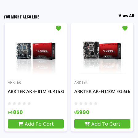
View All
YOU MIGHT ALSO LIKE
ARKTEK
ARKTEK
erboard
& 11th Gen Micro-ATX Motherboard
ARKTEK AK-H81M EL 4th Gen Micro-ATX Motherboard
ARKTEK AK-H110M EG 6th/7th
৳4850
৳5990
Add To Cart
Add To Cart