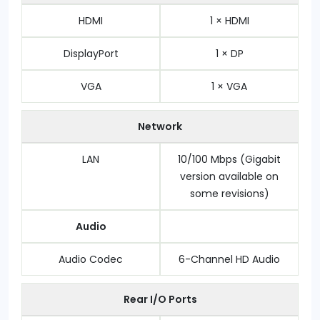
HDMI
1 × HDMI
DisplayPort
1 × DP
VGA
1 × VGA
Network
LAN
10/100 Mbps (Gigabit
version available on
some revisions)
Audio
Audio Codec
6-Channel HD Audio
Rear I/O Ports