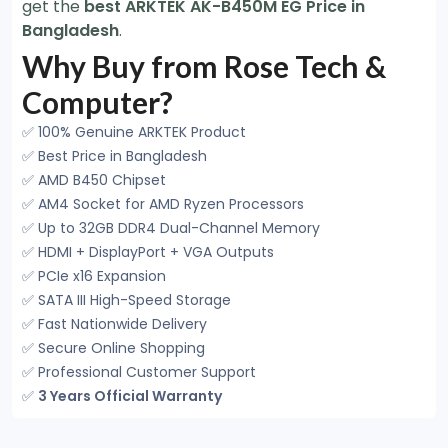
get the
best ARKTEK AK-B450M EG Price in
Bangladesh
.
Why Buy from Rose Tech &
Computer?
✅ 100% Genuine ARKTEK Product
✅ Best Price in Bangladesh
✅ AMD B450 Chipset
✅ AM4 Socket for AMD Ryzen Processors
✅ Up to 32GB DDR4 Dual-Channel Memory
✅ HDMI + DisplayPort + VGA Outputs
✅ PCIe x16 Expansion
✅ SATA III High-Speed Storage
✅ Fast Nationwide Delivery
✅ Secure Online Shopping
✅ Professional Customer Support
✅
3 Years Official Warranty